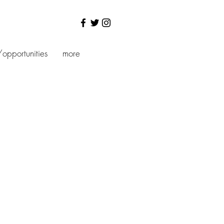
/opportunities
more