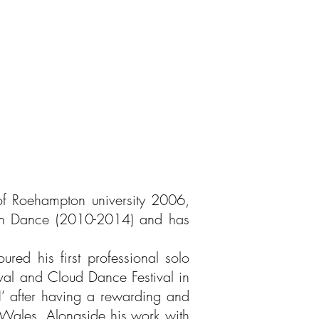
of Roehampton university 2006,
fin Dance (2010-2014) and has
ed his first professional solo
val and Cloud Dance Festival in
IN’ after having a rewarding and
Wales. Alongside his work with