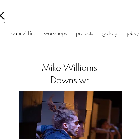
s
Team / Tîm
workshops
projects
gallery
jobs 
Mike Williams
Dawnsiwr