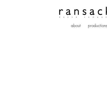
about
production