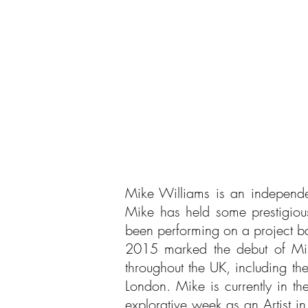
Mike Williams is an independe
Mike has held some prestigio
been performing on a project 
2015 marked the debut of Mike
throughout the UK, including t
London.
Mike is currently in t
explorative week as an Artist