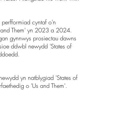
perfformiad cyntaf o'n
'Us and Them' yn 2023 a 2024.
, gan gynnwys prosiectau dawns
ioe ddwbl newydd 'States of
yddoedd.
ewydd yn natblygiad 'States of
arfaethedig o 'Us and Them'.