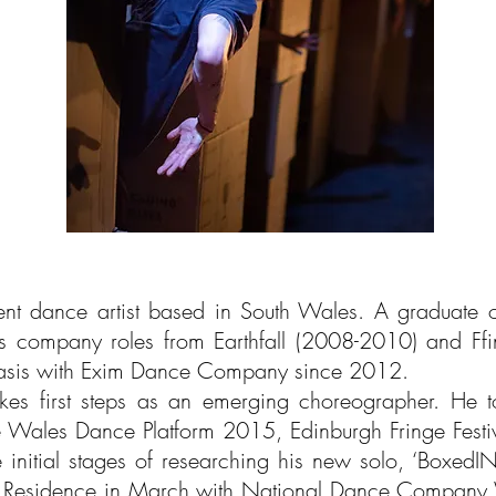
nt dance artist based in South Wales. A graduate 
us company roles from Earthfall (2008-2010) and F
basis with Exim Dance Company since 2012.
s first steps as an emerging choreographer. He tour
he Wales Dance Platform 2015, Edinburgh Fringe Festi
he initial stages of researching his new solo, ‘Boxed
 in Residence in March with National Dance Company 