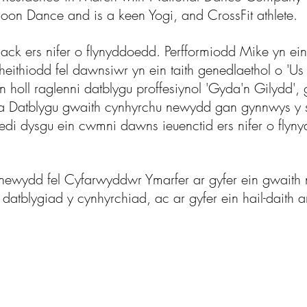
oon Dance and is a keen Yogi, and CrossFit athlete.
k ers nifer o flynyddoedd. Perfformiodd Mike yn ein 
 theithiodd fel dawnsiwr yn ein taith genedlaethol o 
 holl raglenni datblygu proffesiynol 'Gyda'n Gilydd'
 Datblygu gwaith cynhyrchu newydd gan gynnwys y s
edi dysgu ein cwmni dawns ieuenctid ers nifer o flyn
ewydd fel Cyfarwyddwr Ymarfer ar gyfer ein gwaith n
 datblygiad y cynhyrchiad, ac ar gyfer ein hail-daith 