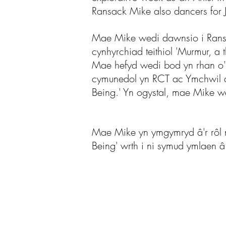
Ransack Mike also dancers for J
Mae Mike wedi dawnsio i Ransac
cynhyrchiad teithiol 'Murmur, a
Mae hefyd wedi bod yn rhan o'n
cymunedol yn RCT ac Ymchwil a
Being.' Yn ogystal, mae Mike w
Mae Mike yn ymgymryd â'r rôl n
Being' wrth i ni symud ymlaen â