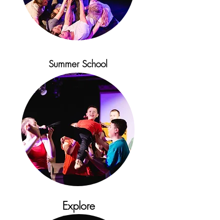
Summer School
Explore