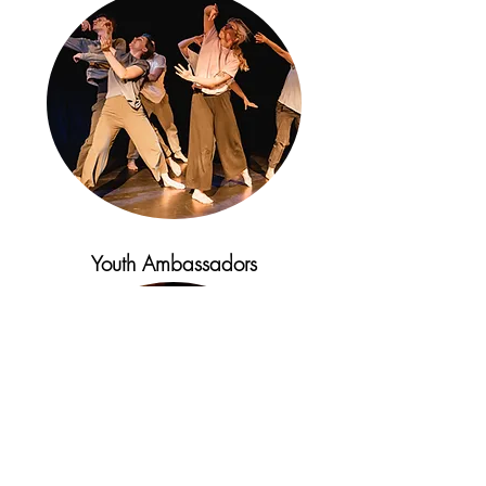
Youth Ambassadors