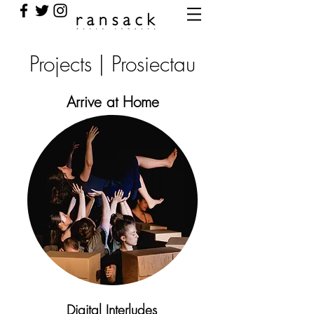
Projects | Prosiectau
Arrive at Home
Digital Interludes