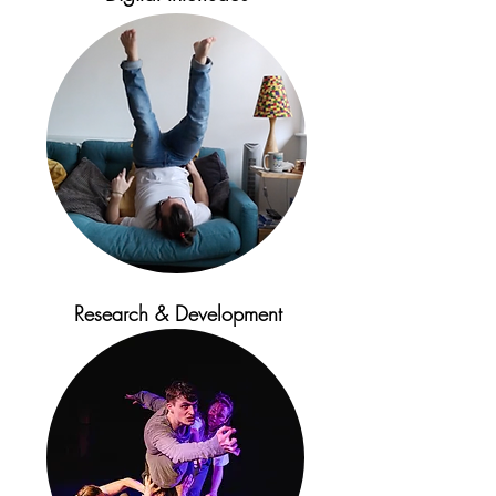
Research & Development