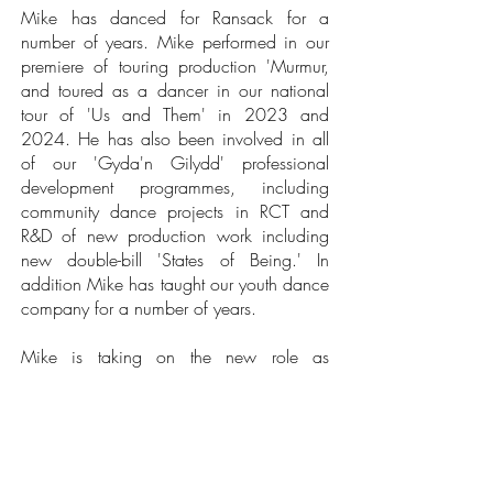
Mike has danced for Ransack for a
number of years. Mike performed in our
premiere of touring production 'Murmur,
and toured as a dancer in our national
tour of 'Us and Them' in 2023 and
2024. He has also been involved in all
of our 'Gyda'n Gilydd' professional
development programmes, including
community dance projects in RCT and
R&D of new production work including
new double-bill 'States of Being.' In
addition Mike has taught our youth dance
company for a number of years.
Mike is taking on the new role as
Rehearsal Director for our new work in
development 'States of Being' as we
move forward with the development of the
production, and for our planned re-tour of
'Us and Them'.