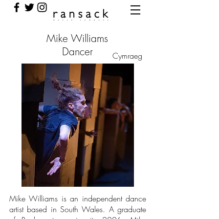
Mike Williams
Dancer
Cymraeg
Mike Williams is an independent dance
artist based in South Wales. A graduate