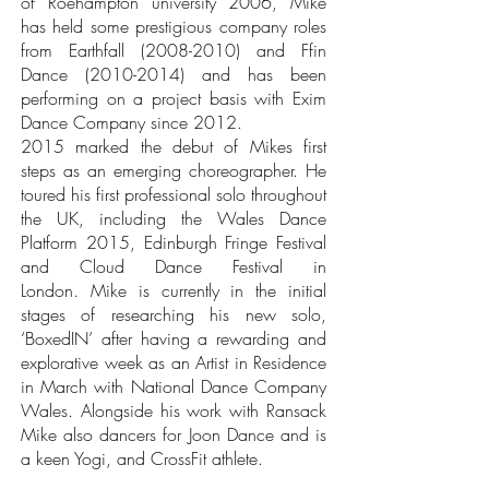
of Roehampton university 2006, Mike
has held some prestigious company roles
from Earthfall
(2008-2010)
and Ffin
Dance
(2010-2014)
and has been
performing on a project basis with Exim
Dance Company since 2012.
2015 marked the debut of Mikes first
steps as an emerging choreographer. He
toured his first professional solo throughout
the UK, including the Wales Dance
Platform 2015, Edinburgh Fringe Festival
and Cloud Dance Festival in
London.
Mike is currently in the initial
stages of researching his new solo,
‘BoxedIN’ after having a rewarding and
explorative week as an Artist in Residence
in March with National Dance Company
Wales. Alongside his work with Ransack
Mike also dancers for Joon Dance and is
a keen Yogi, and CrossFit athlete.