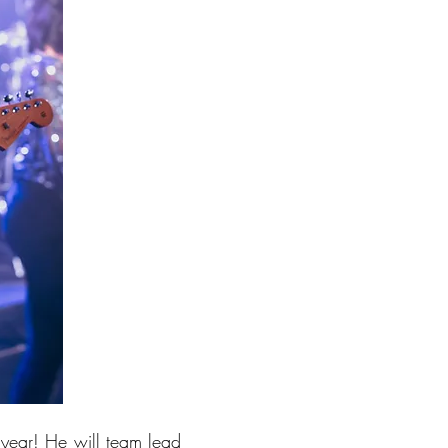
year! He will team lead