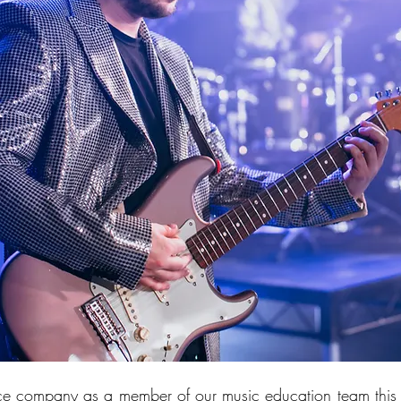
e company as a member of our music education team this 