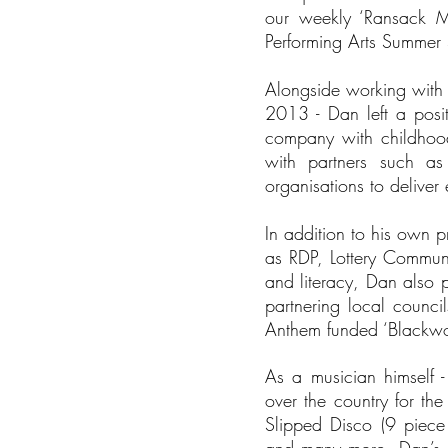
our weekly ‘Ransack M
Performing Arts Summer 
Alongside working with 
2013 - Dan left a posi
company with childhood
with partners such as
organisations to delive
In addition to his own p
as RDP, Lottery Communi
and literacy, Dan also pa
partnering local counc
Anthem funded ‘Blackwoo
As a musician himself 
over the country for t
Slipped Disco (9 piec