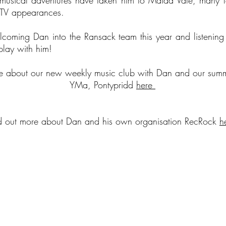
usical adventures have taken him to Maida Vale, many fe
 TV appearances.
coming Dan into the Ransack team this year and listening 
 play with him!
re about our new weekly music club with Dan and our summ
YMa, Pontypridd
here
d out more about Dan and his own organisation RecRock
h