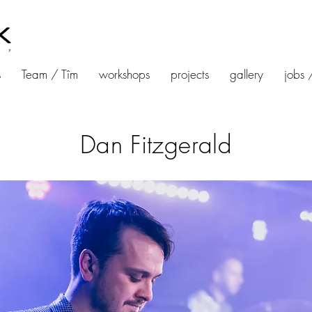
s
Team / Tîm
workshops
projects
gallery
jobs 
Dan Fitzgerald