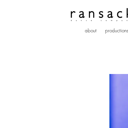
about
production