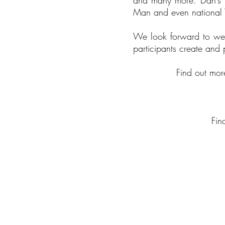
and many more. Dan’s m
Man and even national
We look forward to wel
participants create and
Find out mo
Fin