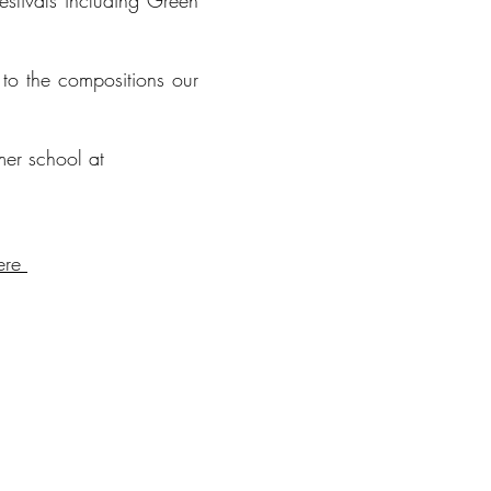
stivals including Green
to the compositions our
er school at
ere