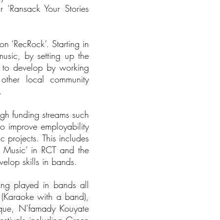
 ‘Ransack Your Stories
n ‘RecRock’. Starting in
usic, by setting up the
d to develop by working
 other local community
d.
ough funding streams such
o improve employability
c projects. This includes
h Music’ in RCT and the
lop skills in bands.
ing played in bands all
 (Karaoke with a band),
ique, N’famady Kouyate