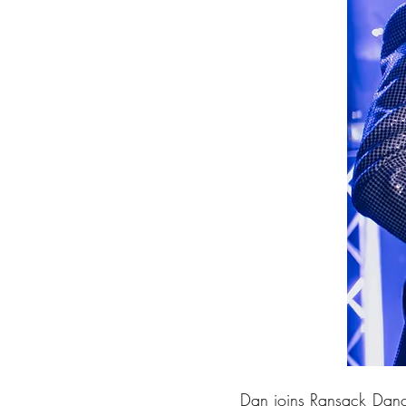
Dan joins Ransack Danc