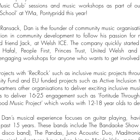
usic Club’ sessions and music workshops as part of our
School’ at YMa, Pontypridd this year!
Ransack, Dan is the founder of community music organisatio
tion in community development to follow his passion for m
 friend Jack, at Welsh ICE. The company quickly starte
 Hafal, People First, Princes Trust, United Welsh and
r engaging workshops for anyone who wants to get involve
rojects with ‘RecRock’ such as inclusive music projects thr
ty Fund and EU funded projects such as Active Inclusion t
rtners other organisations to deliver exciting inclusive musi
ils to deliver 16-25 engagement such as ‘Fortitude Throug
d Music Project’ which works with 12-18 year olds to deve
- Dan’s musical experience focuses on guitar playing, hav
he past 15 years. These bands include The Bandaoke Show
e disco band), The Pandas, Juno Acoustic Duo, Maditron