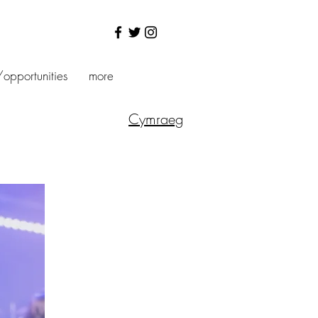
/opportunities
more
Cymraeg